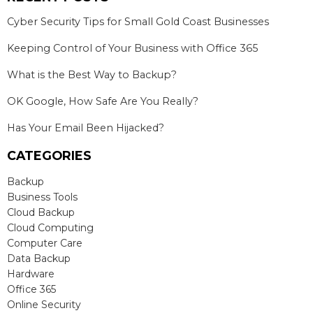
Cyber Security Tips for Small Gold Coast Businesses
Keeping Control of Your Business with Office 365
What is the Best Way to Backup?
OK Google, How Safe Are You Really?
Has Your Email Been Hijacked?
CATEGORIES
Backup
Business Tools
Cloud Backup
Cloud Computing
Computer Care
Data Backup
Hardware
Office 365
Online Security