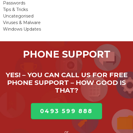
Passwords
Tips & Tricks
Uncategorised
Viruses & Malware
Windows Updates
PHONE SUPPORT
YES! – YOU CAN CALL US FOR FREE
PHONE SUPPORT – HOW GOOD IS
THAT?
0493 599 888
or