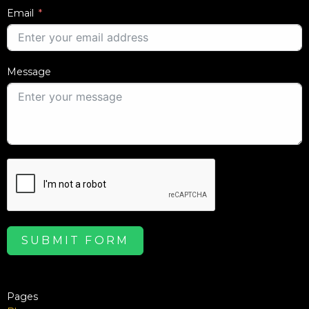
Email
Message
SUBMIT FORM
Pages