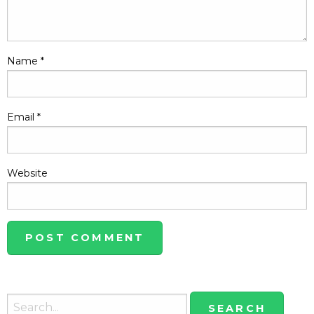
Name
*
Email
*
Website