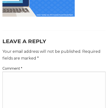
LEAVE A REPLY
Your email address will not be published.
Required
fields are marked
*
Comment
*