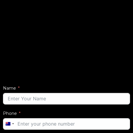
Name
Phone
AUSTRALIA
+61