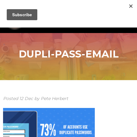
DUPLI-PASS-EMAIL
Posted
12
Dec
by
Pete Herbert