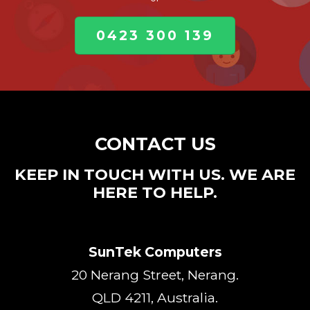
0423 300 139
CONTACT US
KEEP IN TOUCH WITH US. WE ARE
HERE TO HELP.
SunTek Computers
20 Nerang Street, Nerang.
QLD 4211, Australia.