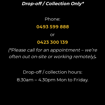
Drop-off / Collection Only*
Phone:
0493 599 888
or
0423 300 139
(*Please call for an appointment – we’re
often out on-site or working remotely)
.
Drop-off / collection hours:
8.30am – 4.30pm Mon to Friday.