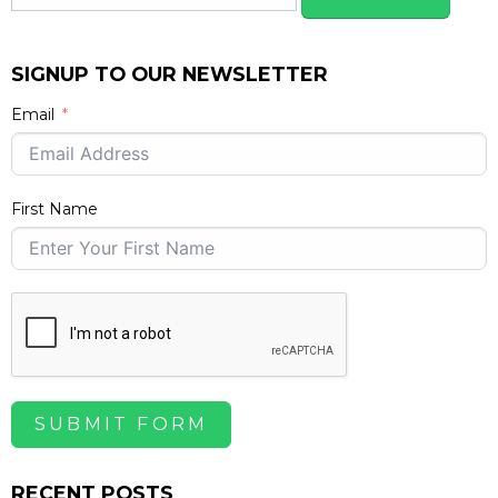
SIGNUP TO OUR NEWSLETTER
Email
First Name
SUBMIT FORM
RECENT POSTS