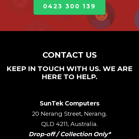
0423 300 139
CONTACT US
KEEP IN TOUCH WITH US. WE ARE
HERE TO HELP.
SunTek Computers
20 Nerang Street, Nerang.
QLD 4211, Australia.
Drop-off / Collection Only*