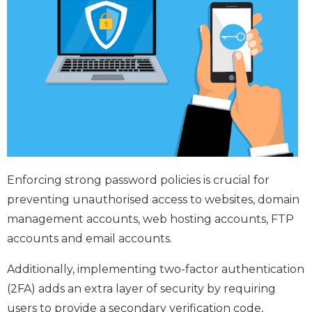
Enforcing strong password policies is crucial for
preventing unauthorised access to websites, domain
management accounts, web hosting accounts, FTP
accounts and email accounts.
Additionally, implementing two-factor authentication
(2FA) adds an extra layer of security by requiring
users to provide a secondary verification code,