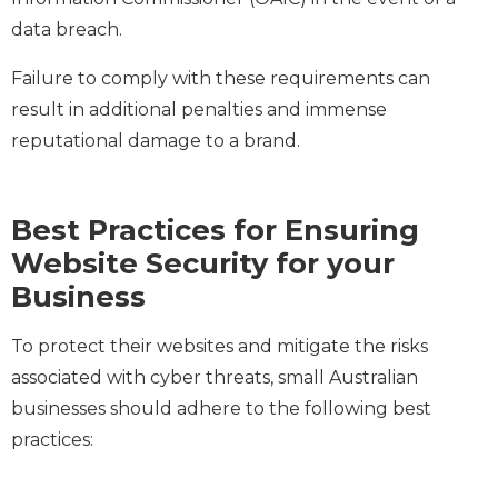
data breach.
Failure to comply with these requirements can
result in additional penalties and immense
reputational damage to a brand.
Best Practices for Ensuring
Website Security for your
Business
To protect their websites and mitigate the risks
associated with cyber threats, small Australian
businesses should adhere to the following best
practices: