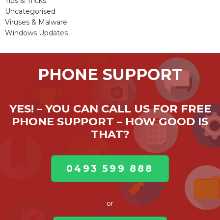
Tips & Tricks
Uncategorised
Viruses & Malware
Windows Updates
PHONE SUPPORT
YES! – YOU CAN CALL US FOR FREE
PHONE SUPPORT – HOW GOOD IS
THAT?
0493 599 888
or