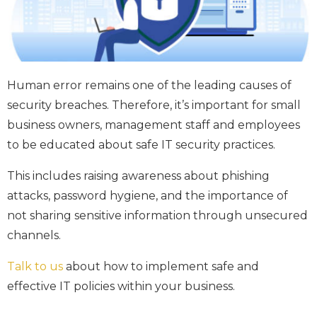
Human error remains one of the leading causes of
security breaches. Therefore, it’s important for small
business owners, management staff and employees
to be educated about safe IT security practices.
This includes raising awareness about phishing
attacks, password hygiene, and the importance of
not sharing sensitive information through unsecured
channels.
Talk to us
about how to implement safe and
effective IT policies within your business.