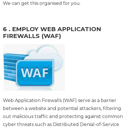
We can get this organised for you.
6 . EMPLOY WEB APPLICATION
FIREWALLS (WAF)
Web Application Firewalls (WAF) serve as a barrier
between a website and potential attackers, filtering
out malicious traffic and protecting against common
cyber threats such as Distributed Denial-of-Service