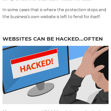
In some cases that is where the protection stops and
the business’s own website is left to fend for itself.
WEBSITES CAN BE HACKED…OFTEN