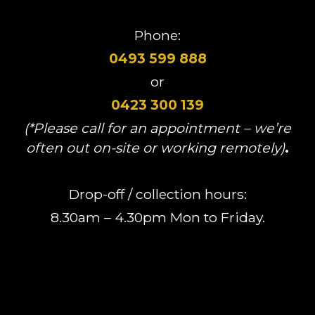
Phone:
0493 599 888
or
0423 300 139
(*Please call for an appointment – we’re
often out on-site or working remotely)
.
Drop-off / collection hours:
8.30am – 4.30pm Mon to Friday.