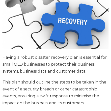
Having a robust disaster recovery plan is essential for
small QLD businesses to protect their business
systems, business data and customer data.
This plan should outline the steps to be taken in the
event of a security breach or other catastrophic
events, ensuring a swift response to minimise the
impact on the business and its customers.