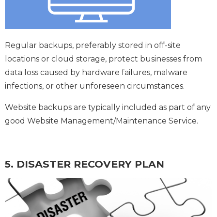
Regular backups, preferably stored in off-site
locations or cloud storage, protect businesses from
data loss caused by hardware failures, malware
infections, or other unforeseen circumstances.
Website backups are typically included as part of any
good Website Management/Maintenance Service.
5. DISASTER RECOVERY PLAN