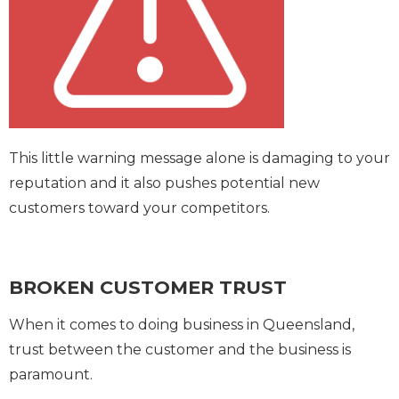
This little warning message alone is damaging to your
reputation and it also pushes potential new
customers toward your competitors.
BROKEN CUSTOMER TRUST
When it comes to doing business in Queensland,
trust between the customer and the business is
paramount.