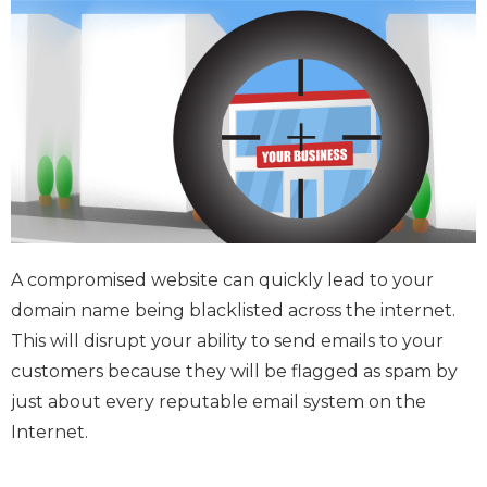
A compromised website can quickly lead to your
domain name being blacklisted across the internet.
This will disrupt your ability to send emails to your
customers because they will be flagged as spam by
just about every reputable email system on the
Internet.