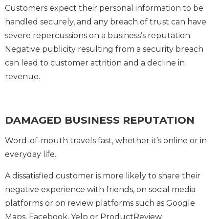
Customers expect their personal information to be
handled securely, and any breach of trust can have
severe repercussions on a business’s reputation.
Negative publicity resulting from a security breach
can lead to customer attrition and a decline in
revenue.
DAMAGED BUSINESS REPUTATION
Word-of-mouth travels fast, whether it’s online or in
everyday life.
A dissatisfied customer is more likely to share their
negative experience with friends, on social media
platforms or on review platforms such as Google
Maps, Facebook, Yelp or ProductReview.