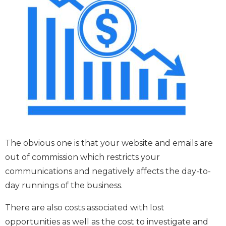
The obvious one is that your website and emails are
out of commission which restricts your
communications and negatively affects the day-to-
day runnings of the business.
There are also costs associated with lost
opportunities as well as the cost to investigate and