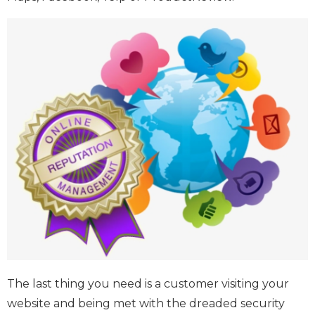
The last thing you need is a customer visiting your
website and being met with the dreaded security