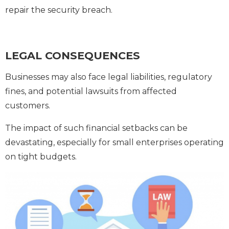
repair the security breach.
LEGAL CONSEQUENCES
Businesses may also face legal liabilities, regulatory
fines, and potential lawsuits from affected
customers.
The impact of such financial setbacks can be
devastating, especially for small enterprises operating
on tight budgets.