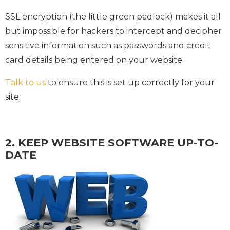
SSL encryption (the little green padlock) makes it all
but impossible for hackers to intercept and decipher
sensitive information such as passwords and credit
card details being entered on your website.
Talk to us
to ensure this is set up correctly for your
site.
2. KEEP WEBSITE SOFTWARE UP-TO-
DATE