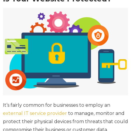
It’s fairly common for businesses to employ an
external IT service provider
to manage, monitor and
protect their physical devices from threats that could
compromise their business or customer data.