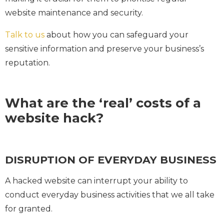
website maintenance and security.
Talk to us
about how you can safeguard your
sensitive information and preserve your business’s
reputation.
What are the ‘real’ costs of a
website hack?
DISRUPTION OF EVERYDAY BUSINESS
A hacked website can interrupt your ability to
conduct everyday business activities that we all take
for granted.