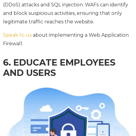
(DDoS) attacks and SQL injection. WAFs can identify
and block suspicious activities, ensuring that only
legitimate traffic reaches the website.
Speak to us
about implementing a Web Application
Firewall.
6. EDUCATE EMPLOYEES
AND USERS