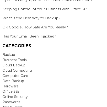
Keeping Control of Your Business with Office 365
What is the Best Way to Backup?
OK Google, How Safe Are You Really?
Has Your Email Been Hijacked?
CATEGORIES
Backup
Business Tools
Cloud Backup
Cloud Computing
Computer Care
Data Backup
Hardware
Office 365
Online Security
Passwords