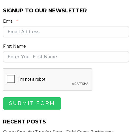
SIGNUP TO OUR NEWSLETTER
Email
First Name
SUBMIT FORM
RECENT POSTS
Cyber Security Tips for Small Gold Coast Businesses