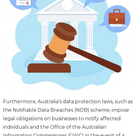
Furthermore, Australia’s data protection laws, such as
the Notifiable Data Breaches (NDB) scheme, impose
legal obligations on businesses to notify affected
individuals and the Office of the Australian
Information Commissioner (OAIC) in the event of a