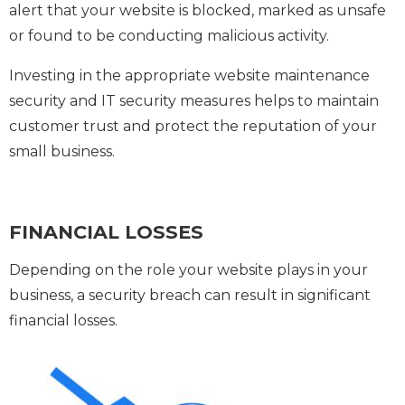
alert that your website is blocked, marked as unsafe
or found to be conducting malicious activity.
Investing in the appropriate website maintenance
security and IT security measures helps to maintain
customer trust and protect the reputation of your
small business.
FINANCIAL LOSSES
Depending on the role your website plays in your
business, a security breach can result in significant
financial losses.