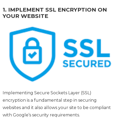
1. IMPLEMENT SSL ENCRYPTION ON
YOUR WEBSITE
Implementing Secure Sockets Layer (SSL)
encryption is a fundamental step in securing
websites and it also allows your site to be compliant
with Google’s security requirements.