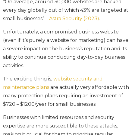
“On average, around 30,000 websites are hacked
every day globally out of which 43% are targeted at
small businesses” –
Astra Security (2023)
.
Unfortunately, a compromised business website
(even if it’s purely a website for marketing) can have
a severe impact on the business’s reputation and its
ability to continue conducting day-to-day business
activities.
The exciting thing is,
website security and
maintenance plans
are actually very affordable with
many protection plans requiring an investment of
$720 – $1200/year for small businesses.
Businesses with limited resources and security
expertise are more susceptible to these attacks,
making it crucial for them to prioritise regular