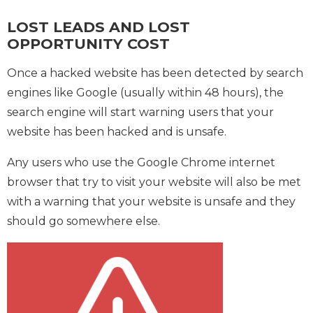
LOST LEADS AND LOST
OPPORTUNITY COST
Once a hacked website has been detected by search
engines like Google (usually within 48 hours), the
search engine will start warning users that your
website has been hacked and is unsafe.
Any users who use the Google Chrome internet
browser that try to visit your website will also be met
with a warning that your website is unsafe and they
should go somewhere else.