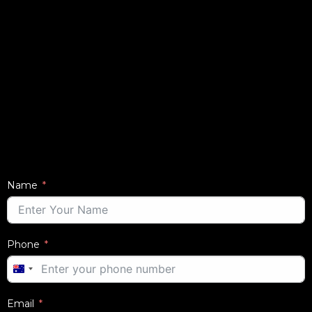
Name
Phone
AUSTRALIA
+61
Email