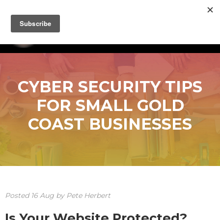
CYBER SECURITY TIPS
FOR SMALL GOLD
COAST BUSINESSES
Posted
16
Aug
by
Pete Herbert
Is Your Website Protected?