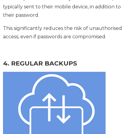
typically sent to their mobile device, in addition to
their password.
This significantly reduces the risk of unauthorised
access, even if passwords are compromised.
4. REGULAR BACKUPS