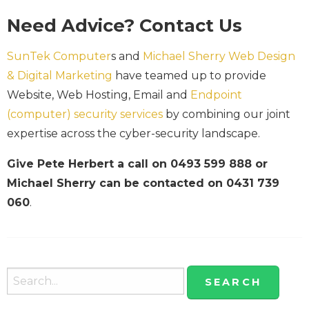
Need Advice? Contact Us
SunTek Computer
s and
Michael Sherry Web Design
& Digital Marketing
have teamed up to provide
Website, Web Hosting, Email and
Endpoint
(computer) security services
by combining our joint
expertise across the cyber-security landscape.
Give Pete Herbert a call on 0493 599 888 or
Michael Sherry can be contacted on 0431 739
060
.