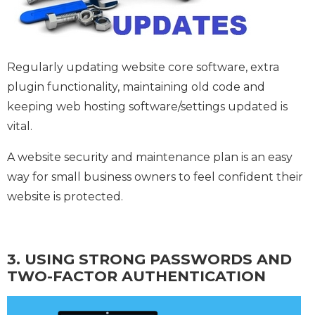
Regularly updating website core software, extra
plugin functionality, maintaining old code and
keeping web hosting software/settings updated is
vital.
A website security and maintenance plan is an easy
way for small business owners to feel confident their
website is protected.
3. USING STRONG PASSWORDS AND
TWO-FACTOR AUTHENTICATION