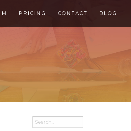
MM
PRICING
CONTACT
BLOG