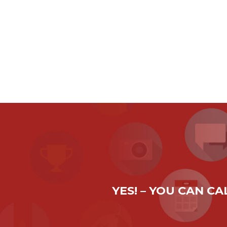
YES! – YOU CAN C