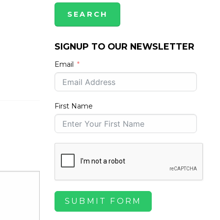
SIGNUP TO OUR NEWSLETTER
Email
First Name
SUBMIT FORM