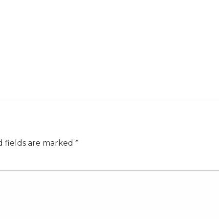
 fields are marked
*