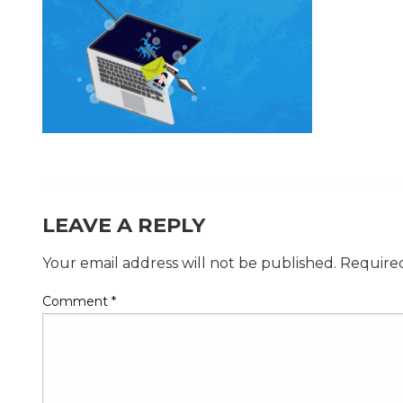
LEAVE A REPLY
Your email address will not be published.
Required
Comment
*