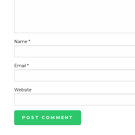
Name
*
Email
*
Website