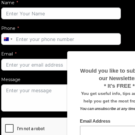
Name
Phone
AUSTRALIA
+61
Email
Message