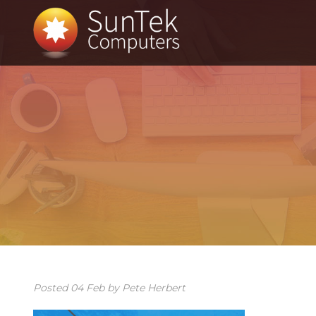
Posted
04
Feb
by
Pete Herbert