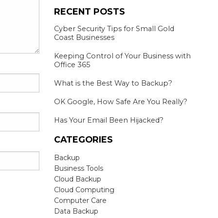
RECENT POSTS
Cyber Security Tips for Small Gold
Coast Businesses
Keeping Control of Your Business with
Office 365
What is the Best Way to Backup?
OK Google, How Safe Are You Really?
Has Your Email Been Hijacked?
CATEGORIES
Backup
Business Tools
Cloud Backup
Cloud Computing
Computer Care
Data Backup