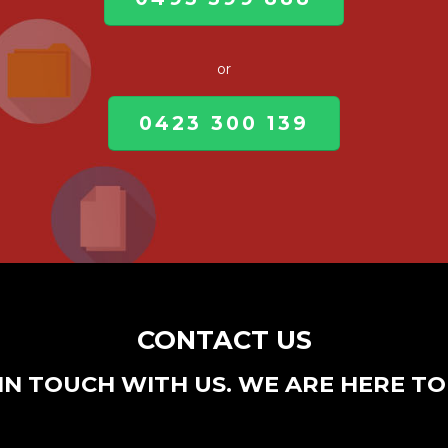
or
0423 300 139
CONTACT US
IN TOUCH WITH US. WE ARE HERE TO