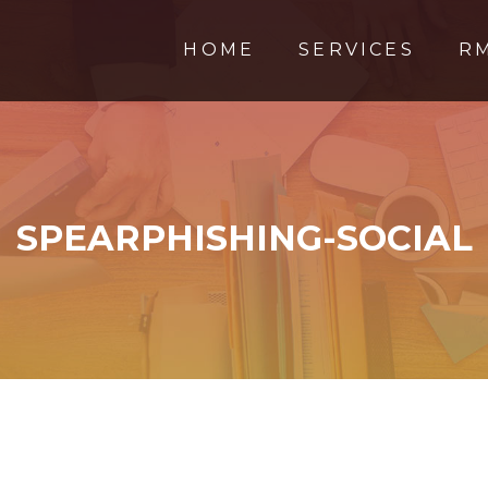
HOME
SERVICES
R
SPEARPHISHING-SOCIAL