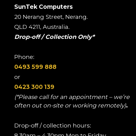
SunTek Computers
20 Nerang Street, Nerang.
QLD 4211, Australia.
Drop-off / Collection Only*
Phone:
0493 599 888
or
0423 300 139
(*Please call for an appointment – we’re
often out on-site or working remotely)
.
Drop-off / collection hours:
8.30am – 4.30pm Mon to Friday.