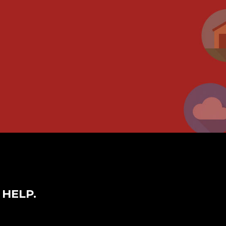
 HELP.