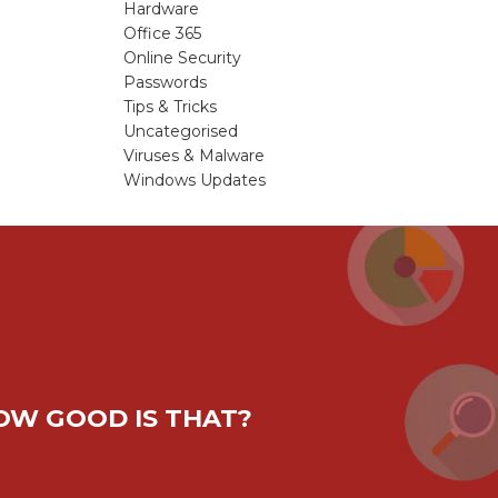
Hardware
Office 365
Online Security
Passwords
Tips & Tricks
Uncategorised
Viruses & Malware
Windows Updates
HOW GOOD IS THAT?