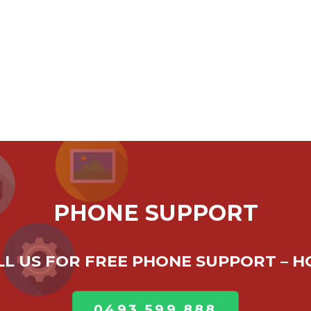
PHONE SUPPORT
ALL US FOR FREE PHONE SUPPORT – 
0493 599 888