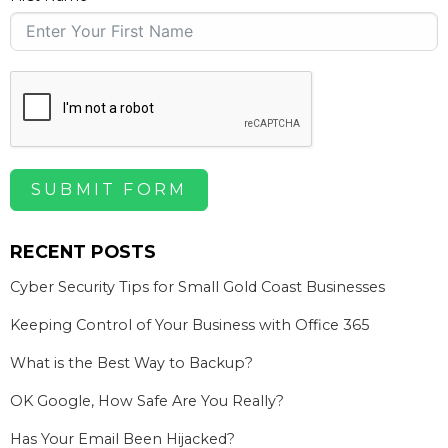
SUBMIT FORM
RECENT POSTS
Cyber Security Tips for Small Gold Coast Businesses
Keeping Control of Your Business with Office 365
What is the Best Way to Backup?
OK Google, How Safe Are You Really?
Has Your Email Been Hijacked?