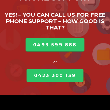
YES! – YOU CAN CALL US FOR FREE
PHONE SUPPORT – HOW GOOD IS
THAT?
0493 599 888
or
0423 300 139