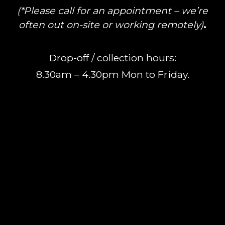
(*Please call for an appointment – we’re
often out on-site or working remotely)
.
Drop-off / collection hours:
8.30am – 4.30pm Mon to Friday.