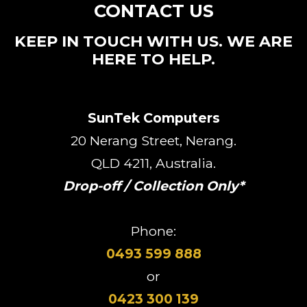
CONTACT US
KEEP IN TOUCH WITH US. WE ARE
HERE TO HELP.
SunTek Computers
20 Nerang Street, Nerang.
QLD 4211, Australia.
Drop-off / Collection Only*
Phone:
0493 599 888
or
0423 300 139