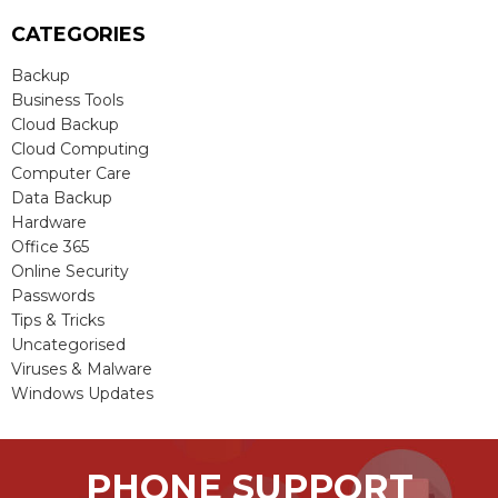
CATEGORIES
Backup
Business Tools
Cloud Backup
Cloud Computing
Computer Care
Data Backup
Hardware
Office 365
Online Security
Passwords
Tips & Tricks
Uncategorised
Viruses & Malware
Windows Updates
PHONE SUPPORT