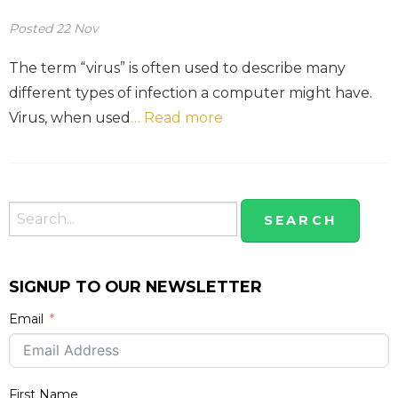
Posted
22
Nov
The term “virus” is often used to describe many
different types of infection a computer might have.
Virus, when used
… Read more
SIGNUP TO OUR NEWSLETTER
Email
First Name