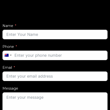
Name
Phone
AUSTRALIA
+61
Email
Message