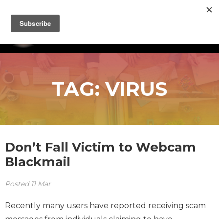
TAG:
VIRUS
Don’t Fall Victim to Webcam
Blackmail
Posted
11
Mar
Recently many users have reported receiving scam