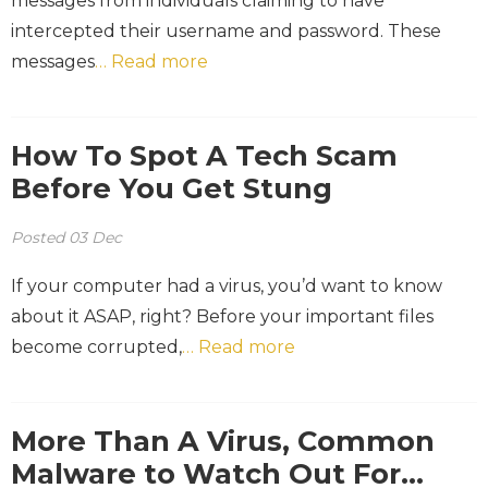
messages from individuals claiming to have
intercepted their username and password. These
messages
… Read more
How To Spot A Tech Scam
Before You Get Stung
Posted
03
Dec
If your computer had a virus, you’d want to know
about it ASAP, right? Before your important files
become corrupted,
… Read more
More Than A Virus, Common
Malware to Watch Out For…