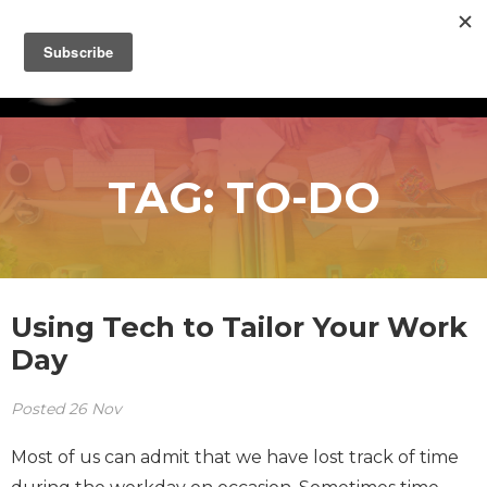
TAG:
TO-DO
Using Tech to Tailor Your Work
Day
Posted
26
Nov
Most of us can admit that we have lost track of time