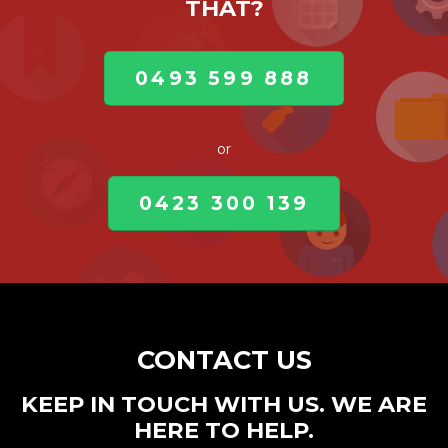
THAT?
0493 599 888
or
0423 300 139
CONTACT US
KEEP IN TOUCH WITH US. WE ARE
HERE TO HELP.