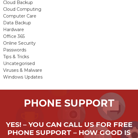
Cloud Backup
Cloud Computing
Computer Care
Data Backup
Hardware
Office 365
Online Security
Passwords
Tips & Tricks
Uncategorised
Viruses & Malware
Windows Updates
PHONE SUPPORT
YES! – YOU CAN CALL US FOR FREE
PHONE SUPPORT – HOW GOOD IS