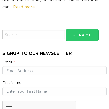
during the workday on occasion. Sometimes time
can
… Read more
SIGNUP TO OUR NEWSLETTER
Email
First Name