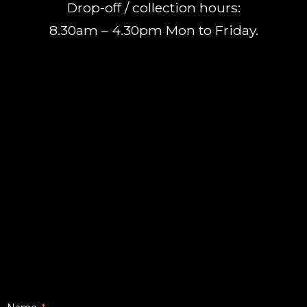
Drop-off / collection hours:
8.30am – 4.30pm Mon to Friday.