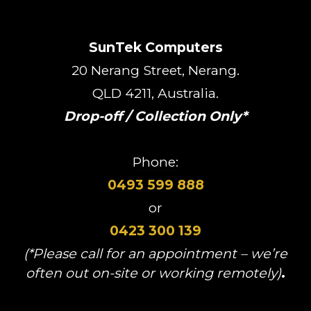
SunTek Computers
20 Nerang Street, Nerang.
QLD 4211, Australia.
Drop-off / Collection Only*
Phone:
0493 599 888
or
0423 300 139
(*Please call for an appointment – we’re
often out on-site or working remotely)
.