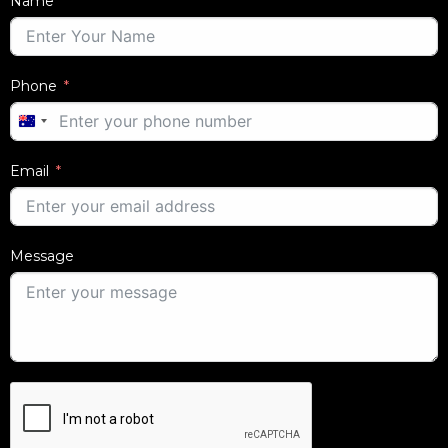
Name
Phone
AUSTRALIA
+61
Email
Message