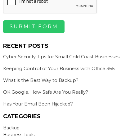
SUBMIT FORM
RECENT POSTS
Cyber Security Tips for Small Gold Coast Businesses
Keeping Control of Your Business with Office 365
What is the Best Way to Backup?
OK Google, How Safe Are You Really?
Has Your Email Been Hijacked?
CATEGORIES
Backup
Business Tools