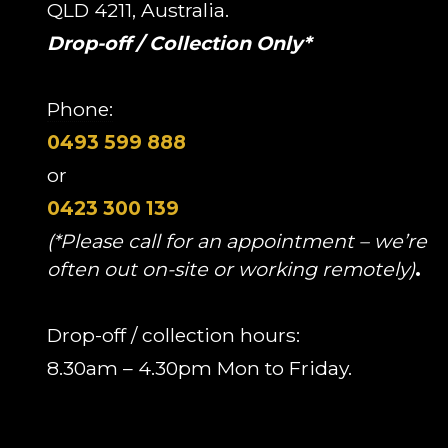
QLD 4211, Australia.
Drop-off / Collection Only*
Phone:
0493 599 888
or
0423 300 139
(*Please call for an appointment – we’re
often out on-site or working remotely)
.
Drop-off / collection hours:
8.30am – 4.30pm Mon to Friday.