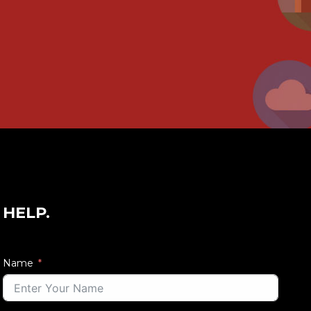
 HELP.
Name