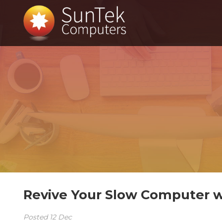
Revive Your Slow Computer w
Posted
12
Dec