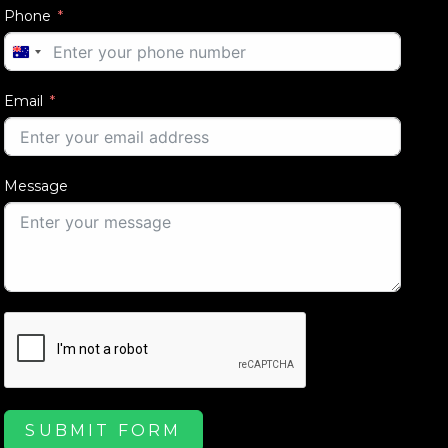
Phone
AUSTRALIA
+61
Email
Message
SUBMIT FORM