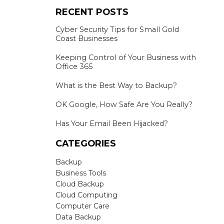
RECENT POSTS
Cyber Security Tips for Small Gold
Coast Businesses
Keeping Control of Your Business with
Office 365
What is the Best Way to Backup?
OK Google, How Safe Are You Really?
Has Your Email Been Hijacked?
CATEGORIES
Backup
Business Tools
Cloud Backup
Cloud Computing
Computer Care
Data Backup