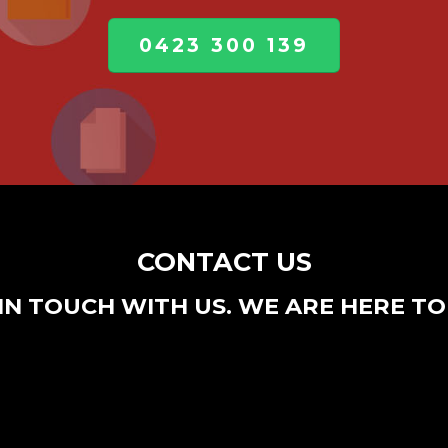
0423 300 139
CONTACT US
IN TOUCH WITH US. WE ARE HERE TO