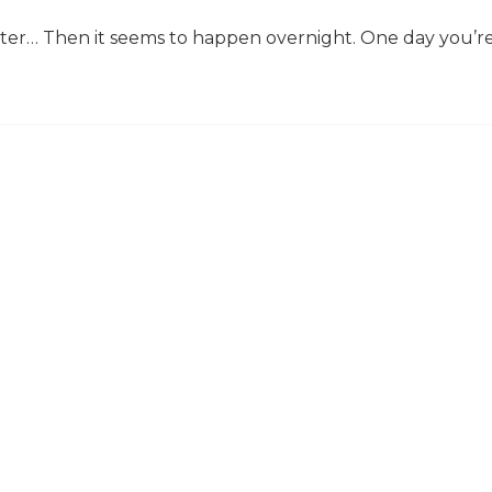
ter… Then it seems to happen overnight. One day you’r