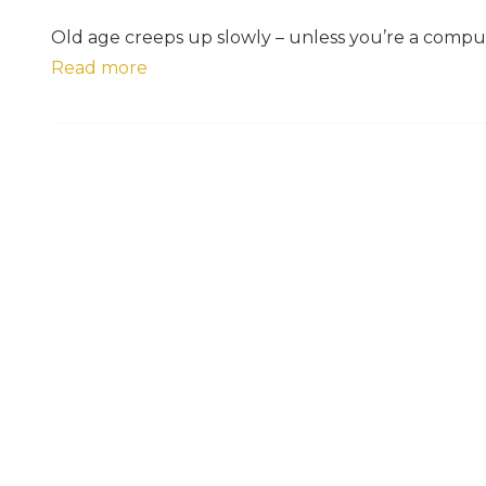
Old age creeps up slowly – unless you’re a compu
Read more