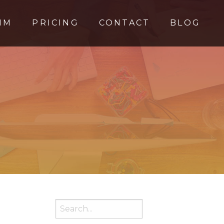
MM
PRICING
CONTACT
BLOG