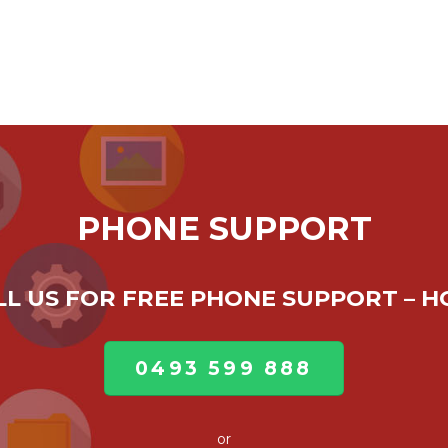
PHONE SUPPORT
ALL US FOR FREE PHONE SUPPORT – 
0493 599 888
or