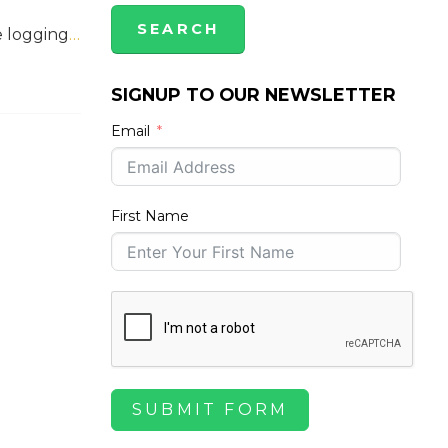
e logging
…
SIGNUP TO OUR NEWSLETTER
Email
First Name
SUBMIT FORM