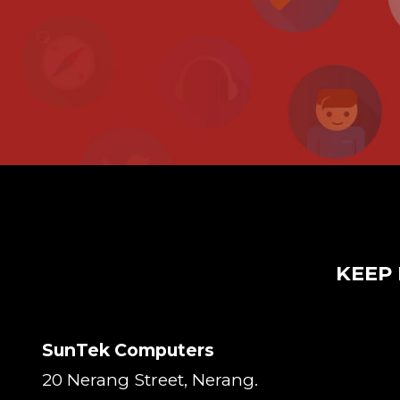
KEEP 
SunTek Computers
20 Nerang Street, Nerang.