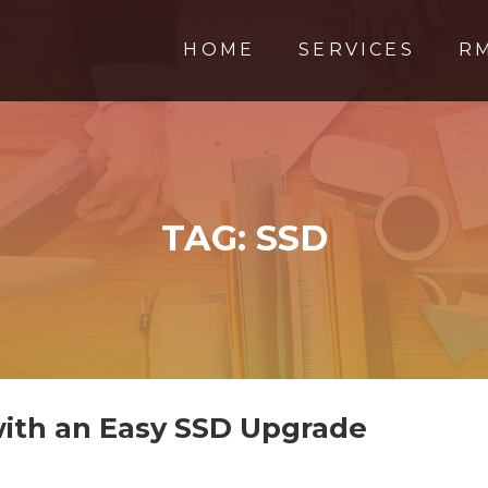
HOME
SERVICES
R
TAG:
SSD
ith an Easy SSD Upgrade