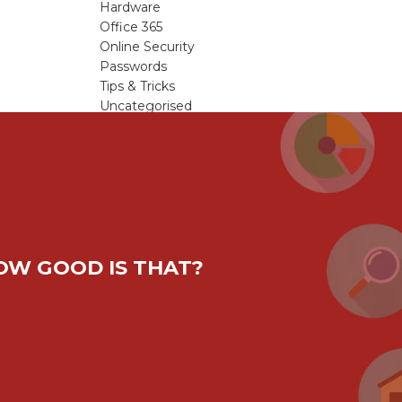
Hardware
Office 365
Online Security
Passwords
Tips & Tricks
Uncategorised
Viruses & Malware
Windows Updates
HOW GOOD IS THAT?