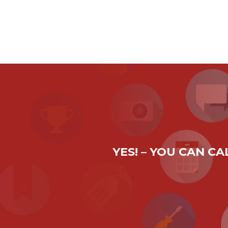
YES! – YOU CAN C