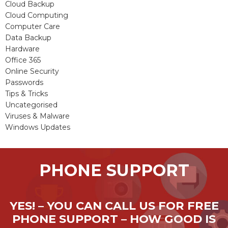
Cloud Backup
Cloud Computing
Computer Care
Data Backup
Hardware
Office 365
Online Security
Passwords
Tips & Tricks
Uncategorised
Viruses & Malware
Windows Updates
PHONE SUPPORT
YES! – YOU CAN CALL US FOR FREE
PHONE SUPPORT – HOW GOOD IS