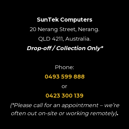
SunTek Computers
20 Nerang Street, Nerang.
QLD 4211, Australia.
Drop-off / Collection Only*
Phone:
0493 599 888
or
0423 300 139
(*Please call for an appointment – we’re
often out on-site or working remotely)
.