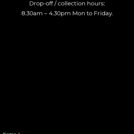
Drop-off / collection hours:
8.30am – 4.30pm Mon to Friday.