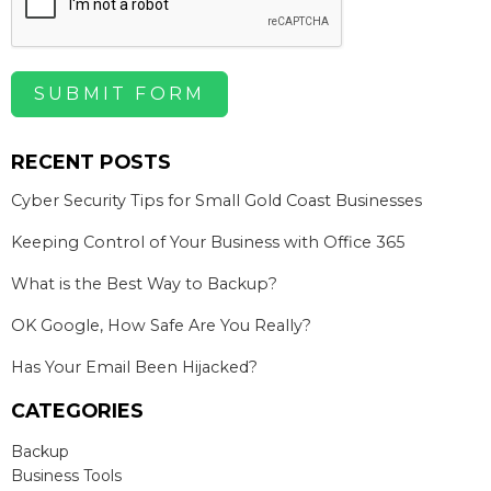
SUBMIT FORM
RECENT POSTS
Cyber Security Tips for Small Gold Coast Businesses
Keeping Control of Your Business with Office 365
What is the Best Way to Backup?
OK Google, How Safe Are You Really?
Has Your Email Been Hijacked?
CATEGORIES
Backup
Business Tools