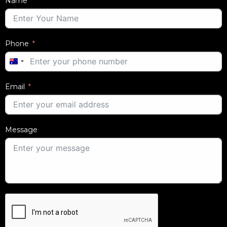
Name
Phone
AUSTRALIA
+61
Email
Message