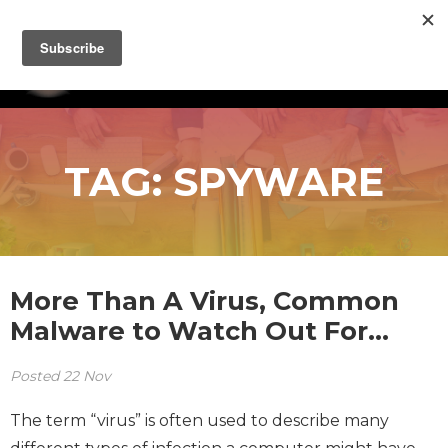
TAG:
SPYWARE
More Than A Virus, Common
Malware to Watch Out For…
Posted
22
Nov
The term “virus” is often used to describe many