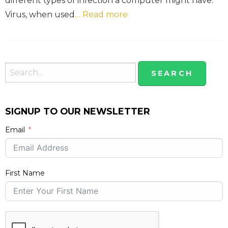
different types of infection a computer might have.
Virus, when used
… Read more
SIGNUP TO OUR NEWSLETTER
Email
First Name