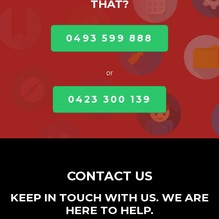
THAT?
0493 599 888
or
0423 300 139
CONTACT US
KEEP IN TOUCH WITH US. WE ARE
HERE TO HELP.