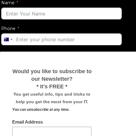
Name
Phone
AUSTRALIA
+61
Email
Message