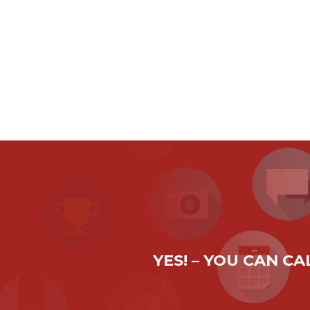
YES! – YOU CAN C