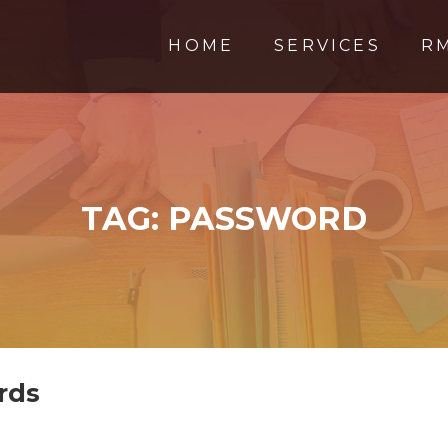
HOME
SERVICES
R
TAG:
PASSWORD
rds