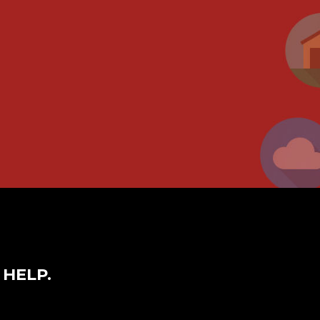
 HELP.