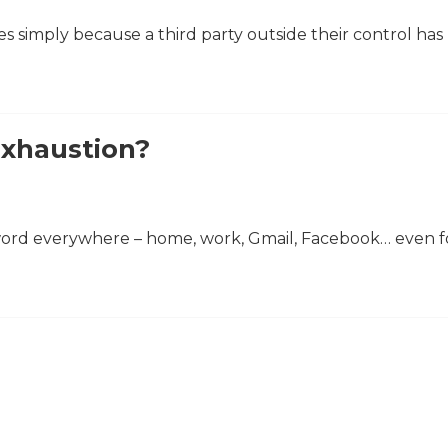
ses simply because a third party outside their control ha
Exhaustion?
word everywhere – home, work, Gmail, Facebook… even f