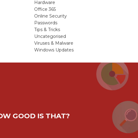
Hardware
Office 365
Online Security
Passwords
Tips & Tricks
Uncategorised
Viruses & Malware
Windows Updates
HOW GOOD IS THAT?