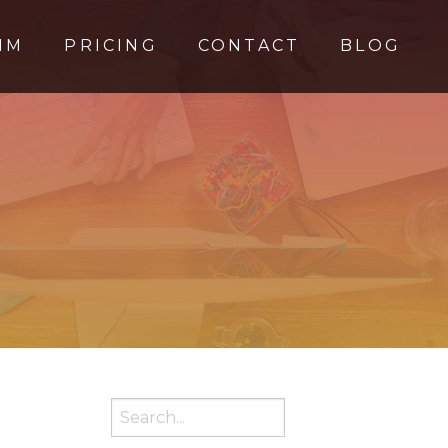
MM
PRICING
CONTACT
BLOG