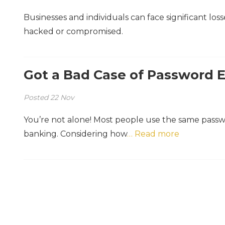
Businesses and individuals can face significant los
hacked or compromised.
Got a Bad Case of Password 
Posted
22
Nov
You’re not alone! Most people use the same pass
banking. Considering how
… Read more