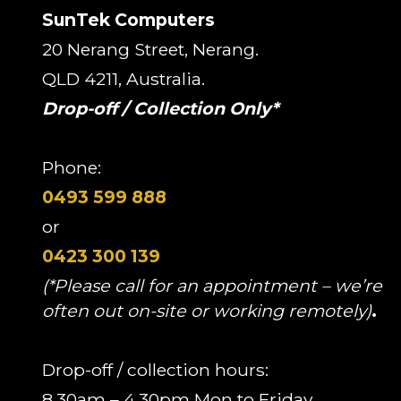
SunTek Computers
20 Nerang Street, Nerang.
QLD 4211, Australia.
Drop-off / Collection Only*
Phone:
0493 599 888
or
0423 300 139
(*Please call for an appointment – we’re
often out on-site or working remotely)
.
Drop-off / collection hours:
8.30am – 4.30pm Mon to Friday.