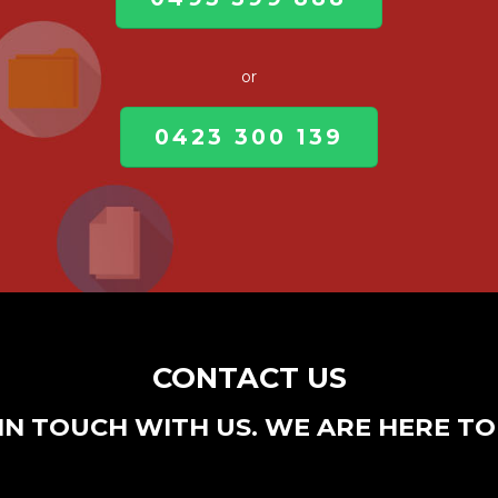
or
0423 300 139
CONTACT US
IN TOUCH WITH US. WE ARE HERE TO