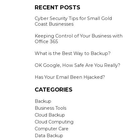
RECENT POSTS
Cyber Security Tips for Small Gold
Coast Businesses
Keeping Control of Your Business with
Office 365
What is the Best Way to Backup?
OK Google, How Safe Are You Really?
Has Your Email Been Hijacked?
CATEGORIES
Backup
Business Tools
Cloud Backup
Cloud Computing
Computer Care
Data Backup