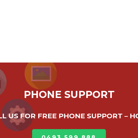
PHONE SUPPORT
ALL US FOR FREE PHONE SUPPORT – 
0493 599 888