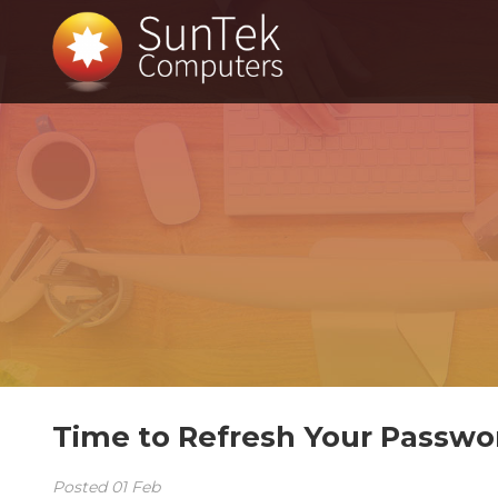
Time to Refresh Your Passwo
Posted
01
Feb