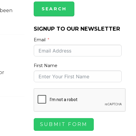
s been
SIGNUP TO OUR NEWSLETTER
Email
First Name
or
SUBMIT FORM