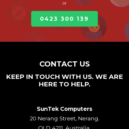
or
0423 300 139
CONTACT US
KEEP IN TOUCH WITH US. WE ARE
HERE TO HELP.
SunTek Computers
20 Nerang Street, Nerang.
QLD 4211, Australia.