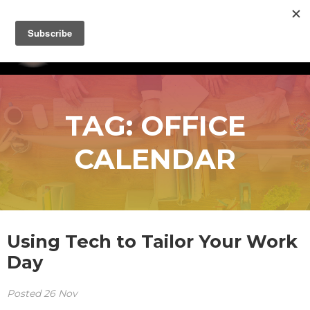
TAG:
OFFICE
CALENDAR
Using Tech to Tailor Your Work
Day
Posted
26
Nov