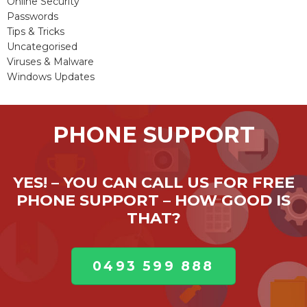
Online Security
Passwords
Tips & Tricks
Uncategorised
Viruses & Malware
Windows Updates
PHONE SUPPORT
YES! – YOU CAN CALL US FOR FREE
PHONE SUPPORT – HOW GOOD IS
THAT?
0493 599 888