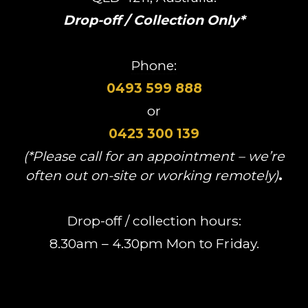
Drop-off / Collection Only*
Phone:
0493 599 888
or
0423 300 139
(*Please call for an appointment – we’re
often out on-site or working remotely)
.
Drop-off / collection hours:
8.30am – 4.30pm Mon to Friday.