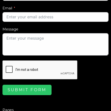
+61
Email
Message
SUBMIT FORM
Pages