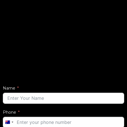
Name
Phone
AUSTRALIA