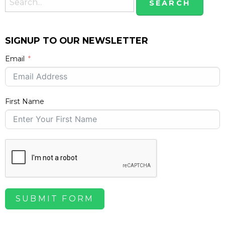
SIGNUP TO OUR NEWSLETTER
Email
First Name
SUBMIT FORM