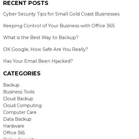
RECENT POSTS
Cyber Security Tips for Small Gold Coast Businesses
Keeping Control of Your Business with Office 365
What is the Best Way to Backup?
OK Google, How Safe Are You Really?
Has Your Email Been Hijacked?
CATEGORIES
Backup
Business Tools
Cloud Backup
Cloud Computing
Computer Care
Data Backup
Hardware
Office 365