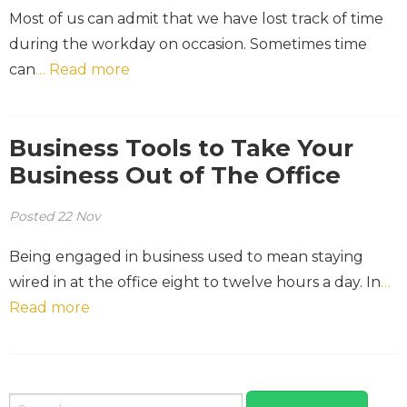
Most of us can admit that we have lost track of time
during the workday on occasion. Sometimes time
can
… Read more
Business Tools to Take Your
Business Out of The Office
Posted
22
Nov
Being engaged in business used to mean staying
wired in at the office eight to twelve hours a day. In
…
Read more