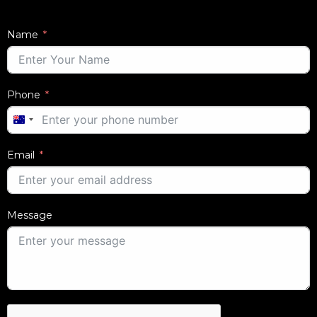
Name
Phone
AUSTRALIA
+61
Email
Message