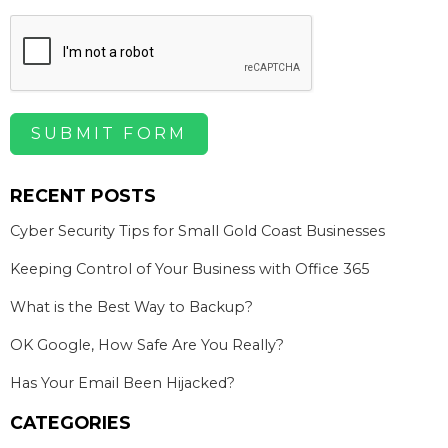
SUBMIT FORM
RECENT POSTS
Cyber Security Tips for Small Gold Coast Businesses
Keeping Control of Your Business with Office 365
What is the Best Way to Backup?
OK Google, How Safe Are You Really?
Has Your Email Been Hijacked?
CATEGORIES