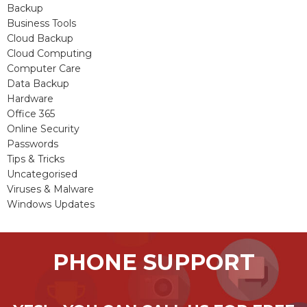
Backup
Business Tools
Cloud Backup
Cloud Computing
Computer Care
Data Backup
Hardware
Office 365
Online Security
Passwords
Tips & Tricks
Uncategorised
Viruses & Malware
Windows Updates
PHONE SUPPORT