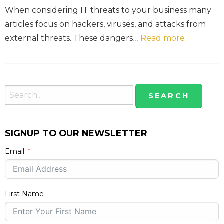
When considering IT threats to your business many
articles focus on hackers, viruses, and attacks from
external threats. These dangers
… Read more
SIGNUP TO OUR NEWSLETTER
Email
First Name