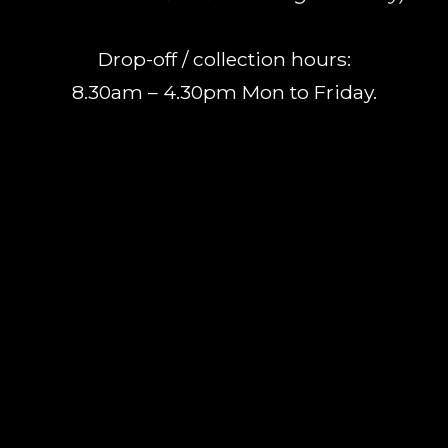
Drop-off / collection hours:
8.30am – 4.30pm Mon to Friday.