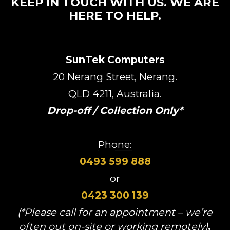
KEEP IN TOUCH WITH US. WE ARE
HERE TO HELP.
SunTek Computers
20 Nerang Street, Nerang.
QLD 4211, Australia.
Drop-off / Collection Only*
Phone:
0493 599 888
or
0423 300 139
(*Please call for an appointment – we’re
often out on-site or working remotely)
.