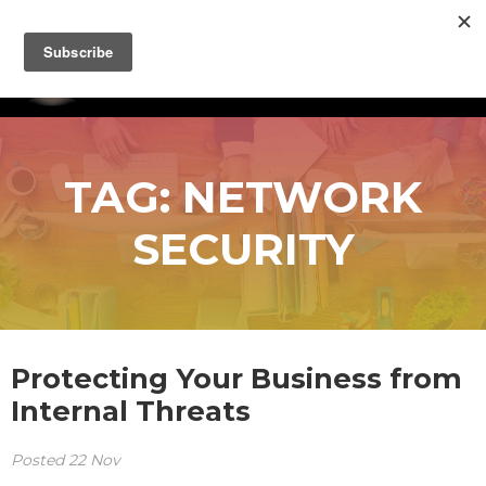
TAG:
NETWORK
SECURITY
Protecting Your Business from
Internal Threats
Posted
22
Nov