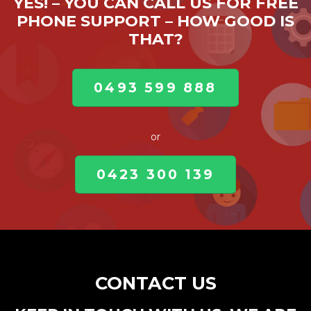
YES! – YOU CAN CALL US FOR FREE
PHONE SUPPORT – HOW GOOD IS
THAT?
0493 599 888
or
0423 300 139
CONTACT US