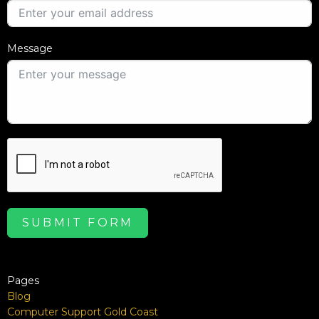
Message
SUBMIT FORM
Pages
Blog
Computer Support Gold Coast