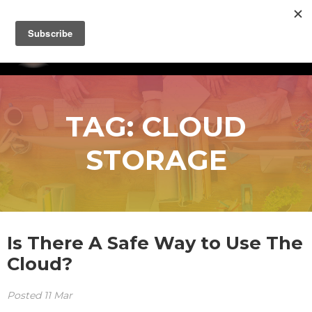
TAG:
CLOUD
STORAGE
Is There A Safe Way to Use The
Cloud?
Posted
11
Mar