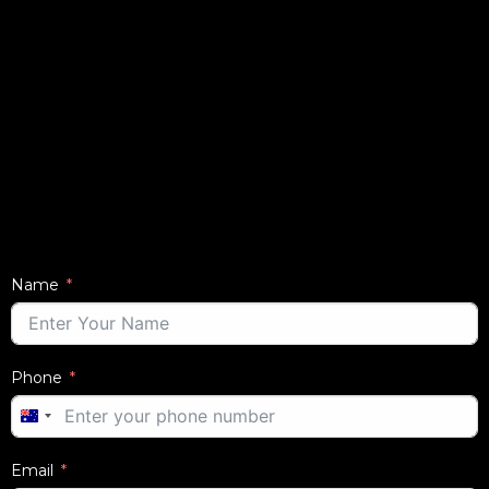
Name
Phone
AUSTRALIA
+61
Email