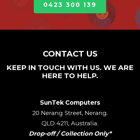
0423 300 139
CONTACT US
KEEP IN TOUCH WITH US. WE ARE
HERE TO HELP.
SunTek Computers
20 Nerang Street, Nerang.
QLD 4211, Australia.
Drop-off / Collection Only*