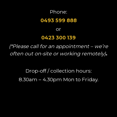
Phone:
0493 599 888
or
0423 300 139
(*Please call for an appointment – we’re
often out on-site or working remotely)
.
Drop-off / collection hours:
8.30am – 4.30pm Mon to Friday.