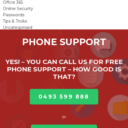
Office 365
Online Security
Passwords
Tips & Tricks
Uncategorised
Viruses & Malware
PHONE SUPPORT
Windows Updates
YES! – YOU CAN CALL US FOR FREE
PHONE SUPPORT – HOW GOOD IS
THAT?
0493 599 888
or