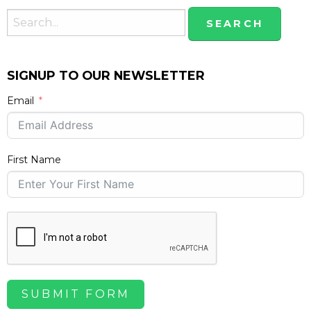
SIGNUP TO OUR NEWSLETTER
Email
First Name
SUBMIT FORM