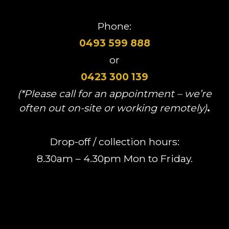
Phone:
0493 599 888
or
0423 300 139
(*Please call for an appointment – we’re
often out on-site or working remotely)
.
Drop-off / collection hours:
8.30am – 4.30pm Mon to Friday.