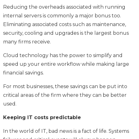
Reducing the overheads associated with running
internal servers is commonly a major bonus too.
Eliminating associated costs such as maintenance,
security, cooling and upgrades is the largest bonus
many firms receive.
Cloud technology has the power to simplify and
speed up your entire workflow while making large
financial savings.
For most businesses, these savings can be put into
critical areas of the firm where they can be better
used.
Keeping IT costs predictable
In the world of IT, bad news is a fact of life. Systems