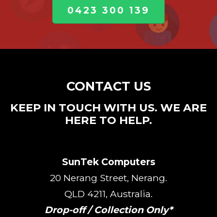
0423 300 139
CONTACT US
KEEP IN TOUCH WITH US. WE ARE
HERE TO HELP.
SunTek Computers
20 Nerang Street, Nerang.
QLD 4211, Australia.
Drop-off / Collection Only*