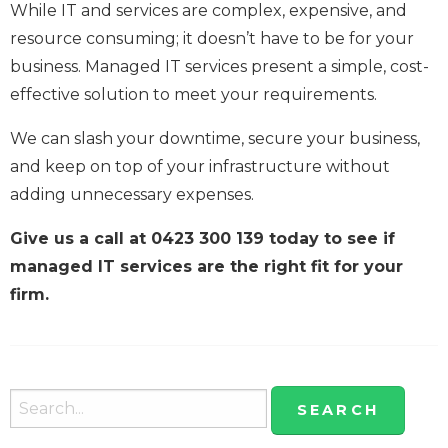
While IT and services are complex, expensive, and
resource consuming; it doesn’t have to be for your
business. Managed IT services present a simple, cost-
effective solution to meet your requirements.
We can slash your downtime, secure your business,
and keep on top of your infrastructure without
adding unnecessary expenses.
Give us a call at 0423 300 139 today to see if
managed IT services are the right fit for your
firm.