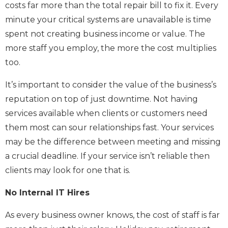
costs far more than the total repair bill to fix it. Every
minute your critical systems are unavailable is time
spent not creating business income or value. The
more staff you employ, the more the cost multiplies
too.
It’s important to consider the value of the business’s
reputation on top of just downtime. Not having
services available when clients or customers need
them most can sour relationships fast. Your services
may be the difference between meeting and missing
a crucial deadline. If your service isn’t reliable then
clients may look for one that is.
No Internal IT Hires
As every business owner knows, the cost of staff is far