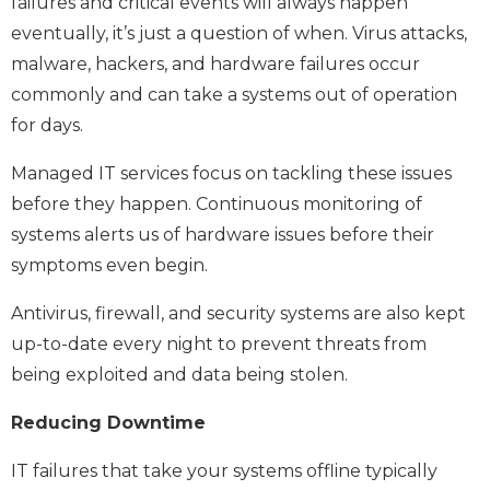
failures and critical events will always happen
eventually, it’s just a question of when. Virus attacks,
malware, hackers, and hardware failures occur
commonly and can take a systems out of operation
for days.
Managed IT services focus on tackling these issues
before they happen. Continuous monitoring of
systems alerts us of hardware issues before their
symptoms even begin.
Antivirus, firewall, and security systems are also kept
up-to-date every night to prevent threats from
being exploited and data being stolen.
Reducing Downtime
IT failures that take your systems offline typically