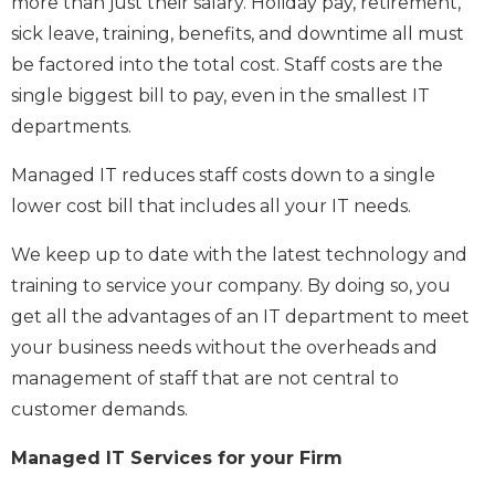
more than just their salary. Holiday pay, retirement,
sick leave, training, benefits, and downtime all must
be factored into the total cost. Staff costs are the
single biggest bill to pay, even in the smallest IT
departments.
Managed IT reduces staff costs down to a single
lower cost bill that includes all your IT needs.
We keep up to date with the latest technology and
training to service your company. By doing so, you
get all the advantages of an IT department to meet
your business needs without the overheads and
management of staff that are not central to
customer demands.
Managed IT Services for your Firm