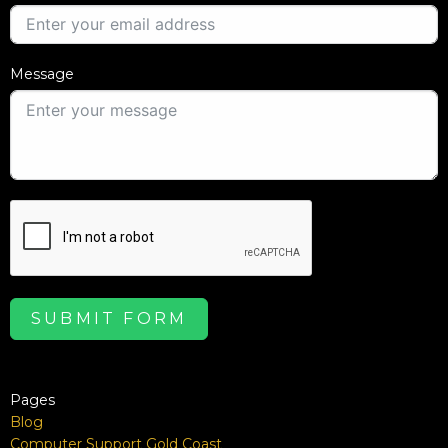
Message
SUBMIT FORM
Pages
Blog
Computer Support Gold Coast