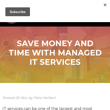
SAVE MONEY AND
TIME WITH MANAGED
IT SERVICES
Posted
26
Nov
by
Pete Herbert
IT services can be one of the largest and most