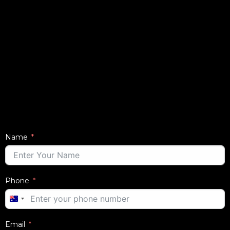
Name
Phone
AUSTRALIA
+61
Email