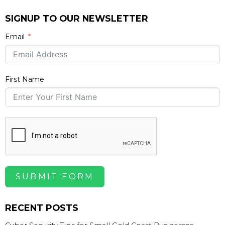
SIGNUP TO OUR NEWSLETTER
Email
First Name
SUBMIT FORM
RECENT POSTS