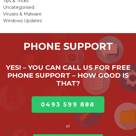
Tips & Tricks
Uncategorised
Viruses & Malware
Windows Updates
PHONE SUPPORT
YES! – YOU CAN CALL US FOR FREE
PHONE SUPPORT – HOW GOOD IS
THAT?
0493 599 888
or