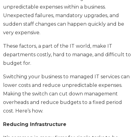
unpredictable expenses within a business.
Unexpected failures, mandatory upgrades, and
sudden staff changes can happen quickly and be
very expensive.
These factors, a part of the IT world, make IT
departments costly, hard to manage, and difficult to
budget for.
Switching your business to managed IT services can
lower costs and reduce unpredictable expenses.
Making the switch can cut down management
overheads and reduce budgets to a fixed period
cost. Here’s how.
Reducing Infrastructure