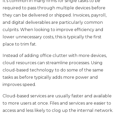
It’s common in many firms for single tasks to be
required to pass through multiple devices before
they can be delivered or shipped. Invoices, payroll,
and digital deliverables are particularly common
culprits. When looking to improve efficiency and
lower unnecessary costs, this is typically the first
place to trim fat.
Instead of adding office clutter with more devices,
cloud resources can streamline processes. Using
cloud-based technology to do some of the same
tasks as before typically adds more power and
improves speed.
Cloud-based services are usually faster and available
to more users at once. Files and services are easier to
access and less likely to clog up the internal network.