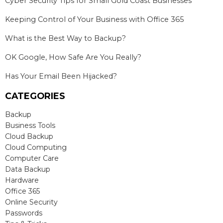
Cyber Security Tips for Small Gold Coast Businesses
Keeping Control of Your Business with Office 365
What is the Best Way to Backup?
OK Google, How Safe Are You Really?
Has Your Email Been Hijacked?
CATEGORIES
Backup
Business Tools
Cloud Backup
Cloud Computing
Computer Care
Data Backup
Hardware
Office 365
Online Security
Passwords