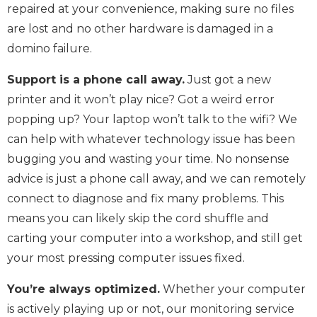
repaired at your convenience, making sure no files
are lost and no other hardware is damaged in a
domino failure.
Support is a phone call away.
Just got a new
printer and it won’t play nice? Got a weird error
popping up? Your laptop won’t talk to the wifi? We
can help with whatever technology issue has been
bugging you and wasting your time. No nonsense
advice is just a phone call away, and we can remotely
connect to diagnose and fix many problems. This
means you can likely skip the cord shuffle and
carting your computer into a workshop, and still get
your most pressing computer issues fixed.
You’re always optimized.
Whether your computer
is actively playing up or not, our monitoring service