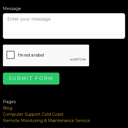
Message
SUBMIT FORM
Pages
Blog
Computer Support Gold Coast
Remote Monitoring & Maintenance Service