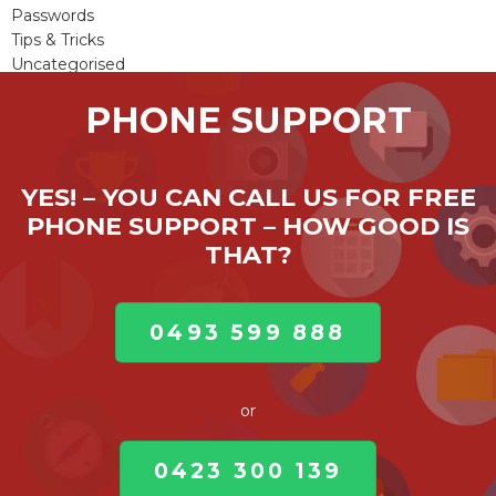
Passwords
Tips & Tricks
Uncategorised
Viruses & Malware
PHONE SUPPORT
Windows Updates
YES! – YOU CAN CALL US FOR FREE
PHONE SUPPORT – HOW GOOD IS
THAT?
0493 599 888
or
0423 300 139