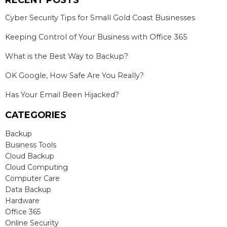
Cyber Security Tips for Small Gold Coast Businesses
Keeping Control of Your Business with Office 365
What is the Best Way to Backup?
OK Google, How Safe Are You Really?
Has Your Email Been Hijacked?
CATEGORIES
Backup
Business Tools
Cloud Backup
Cloud Computing
Computer Care
Data Backup
Hardware
Office 365
Online Security