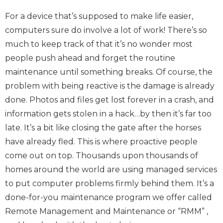
For a device that’s supposed to make life easier,
computers sure do involve a lot of work! There’s so
much to keep track of that it’s no wonder most
people push ahead and forget the routine
maintenance until something breaks. Of course, the
problem with being reactive is the damage is already
done. Photos and files get lost forever in a crash, and
information gets stolen in a hack…by then it’s far too
late. It’s a bit like closing the gate after the horses
have already fled. This is where proactive people
come out on top. Thousands upon thousands of
homes around the world are using managed services
to put computer problems firmly behind them. It’s a
done-for-you maintenance program we offer called
Remote Management and Maintenance or “RMM” ,