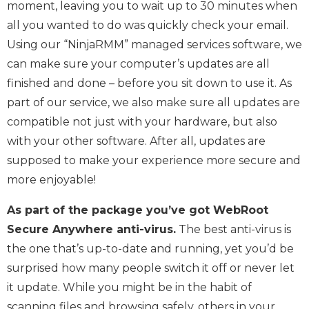
moment, leaving you to wait up to 30 minutes when
all you wanted to do was quickly check your email.
Using our “NinjaRMM” managed services software, we
can make sure your computer’s updates are all
finished and done – before you sit down to use it. As
part of our service, we also make sure all updates are
compatible not just with your hardware, but also
with your other software. After all, updates are
supposed to make your experience more secure and
more enjoyable!
As part of the package you’ve got WebRoot
Secure Anywhere anti-virus.
The best anti-virus is
the one that’s up-to-date and running, yet you’d be
surprised how many people switch it off or never let
it update. While you might be in the habit of
scanning files and browsing safely, others in your