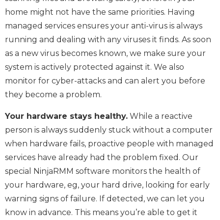
home might not have the same priorities. Having
managed services ensures your anti-virus is always
running and dealing with any viruses it finds. As soon
as a new virus becomes known, we make sure your
system is actively protected against it. We also
monitor for cyber-attacks and can alert you before
they become a problem.
Your hardware stays healthy.
While a reactive
person is always suddenly stuck without a computer
when hardware fails, proactive people with managed
services have already had the problem fixed. Our
special NinjaRMM software monitors the health of
your hardware, eg, your hard drive, looking for early
warning signs of failure. If detected, we can let you
know in advance. This means you’re able to get it