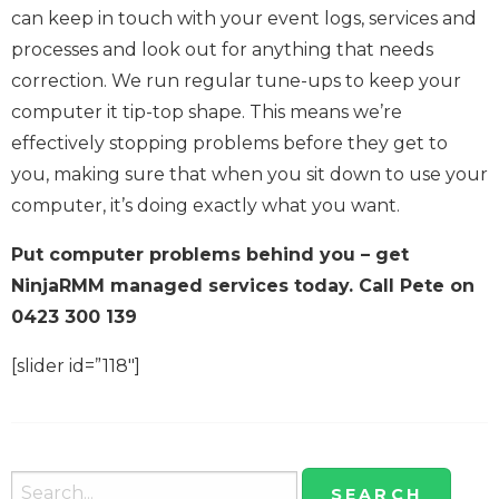
can keep in touch with your event logs, services and
processes and look out for anything that needs
correction. We run regular tune-ups to keep your
computer it tip-top shape. This means we’re
effectively stopping problems before they get to
you, making sure that when you sit down to use your
computer, it’s doing exactly what you want.
Put computer problems behind you – get
NinjaRMM managed services today. Call Pete on
0423 300 139
[slider id=”118″]