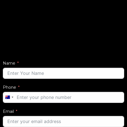
Name
Phone
AUSTRALIA
+61
Email