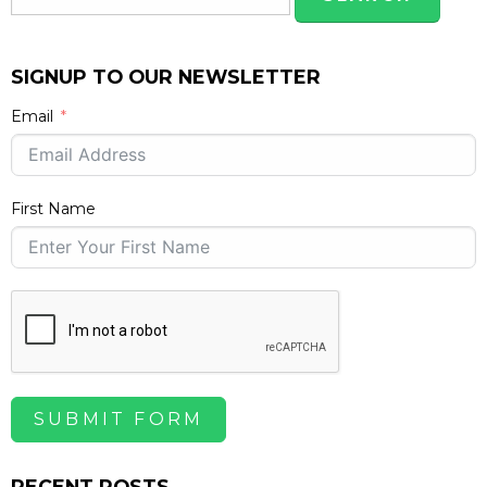
SIGNUP TO OUR NEWSLETTER
Email
First Name
SUBMIT FORM
RECENT POSTS