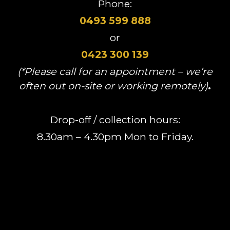
Phone:
0493 599 888
or
0423 300 139
(*Please call for an appointment – we’re
often out on-site or working remotely)
.
Drop-off / collection hours:
8.30am – 4.30pm Mon to Friday.