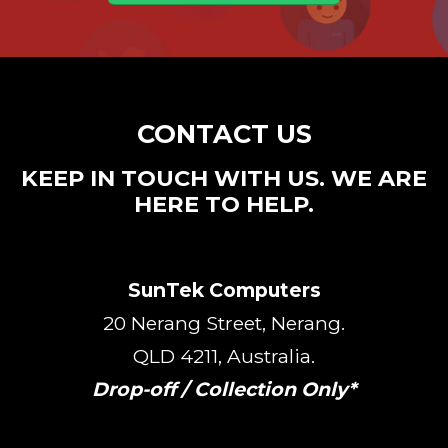
CONTACT US
KEEP IN TOUCH WITH US. WE ARE
HERE TO HELP.
SunTek Computers
20 Nerang Street, Nerang.
QLD 4211, Australia.
Drop-off / Collection Only*