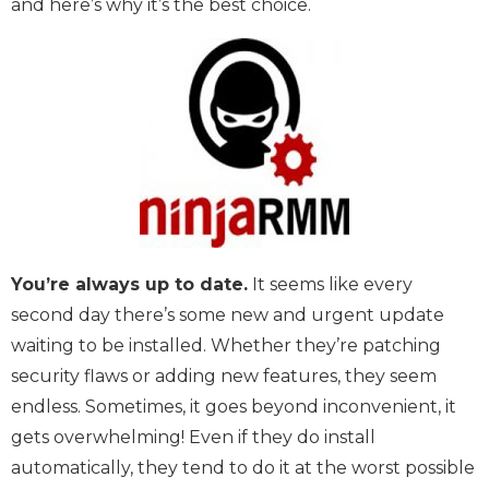
and here’s why it’s the best choice.
You’re always up to date.
It seems like every
second day there’s some new and urgent update
waiting to be installed. Whether they’re patching
security flaws or adding new features, they seem
endless. Sometimes, it goes beyond inconvenient, it
gets overwhelming! Even if they do install
automatically, they tend to do it at the worst possible