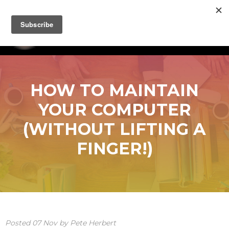
HOW TO MAINTAIN
YOUR COMPUTER
(WITHOUT LIFTING A
FINGER!)
Posted
07
Nov
by
Pete Herbert