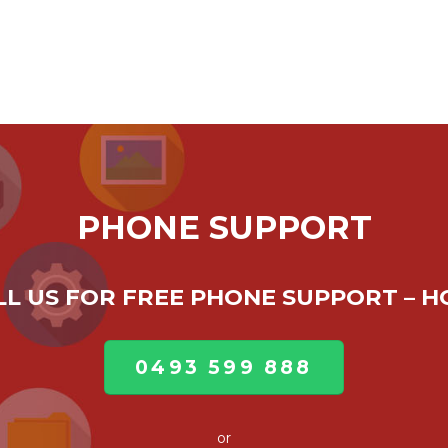
PHONE SUPPORT
ALL US FOR FREE PHONE SUPPORT – 
0493 599 888
or