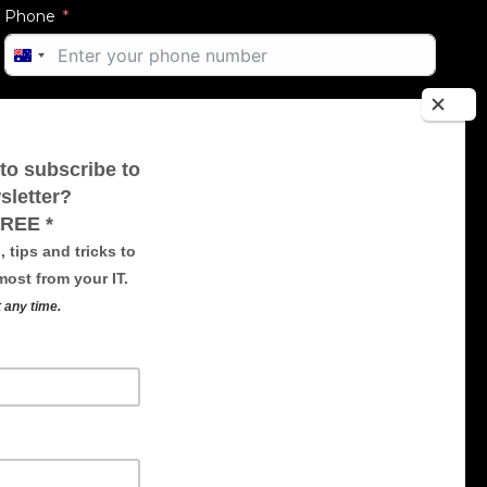
Phone
AUSTRALIA
+61
Email
Message
SUBMIT FORM