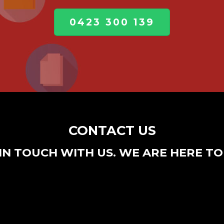
0423 300 139
CONTACT US
IN TOUCH WITH US. WE ARE HERE TO