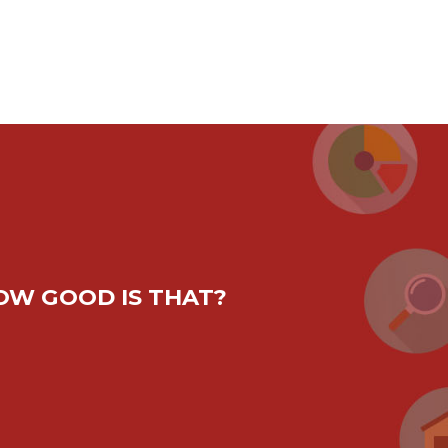
HOW GOOD IS THAT?