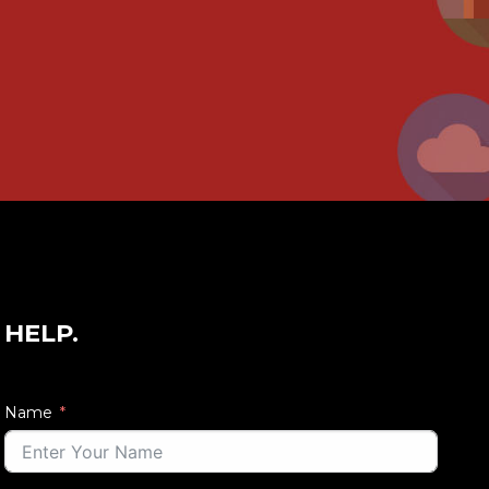
 HELP.
Name