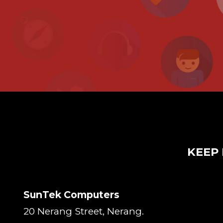
KEEP 
SunTek Computers
20 Nerang Street, Nerang.