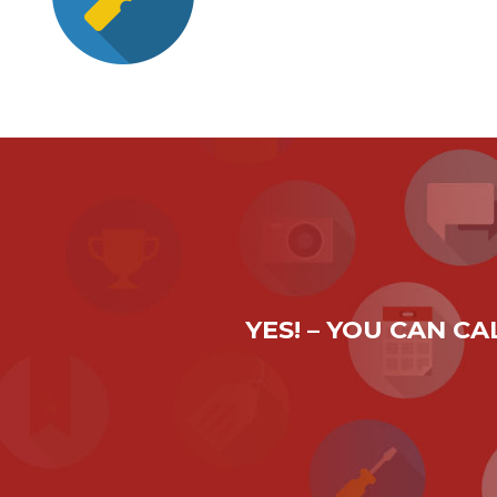
YES! – YOU CAN C