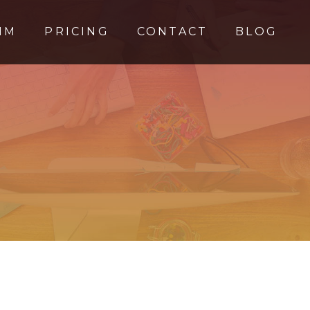
MM
PRICING
CONTACT
BLOG