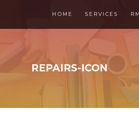
HOME
SERVICES
R
REPAIRS-ICON