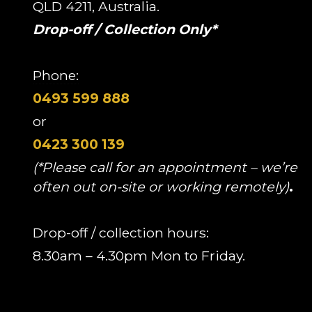
QLD 4211, Australia.
Drop-off / Collection Only*
Phone:
0493 599 888
or
0423 300 139
(*Please call for an appointment – we’re
often out on-site or working remotely)
.
Drop-off / collection hours:
8.30am – 4.30pm Mon to Friday.